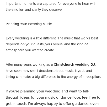
important moments are captured for everyone to hear with
the emotion and clarity they deserve.
Planning Your Wedding Music
Every wedding is a little different. The music that works best
depends on your guests, your venue, and the kind of
atmosphere you want to create.
After many years working as a
Christchurch wedding DJ
, I
have seen how small decisions about music, layout, and
timing can make a big difference to the energy of a reception.
If you're planning your wedding and want to talk
through ideas for your music or dance floor, feel free to
get in touch. I'm always happy to offer guidance, even