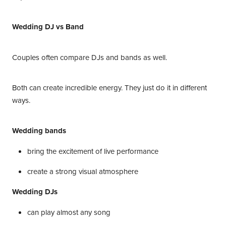
Wedding DJ vs Band
Couples often compare DJs and bands as well.
Both can create incredible energy. They just do it in different
ways.
Wedding bands
bring the excitement of live performance
create a strong visual atmosphere
Wedding DJs
can play almost any song