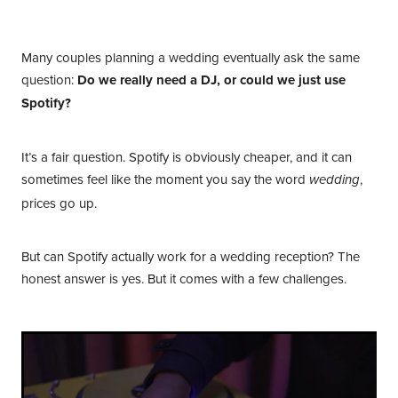
Your Contacts
Many couples planning a wedding eventually ask the same
question:
Do we really need a DJ, or could we just use
Spotify?
It’s a fair question. Spotify is obviously cheaper, and it can
sometimes feel like the moment you say the word
,
wedding
prices go up.
But can Spotify actually work for a wedding reception? The
honest answer is yes. But it comes with a few challenges.