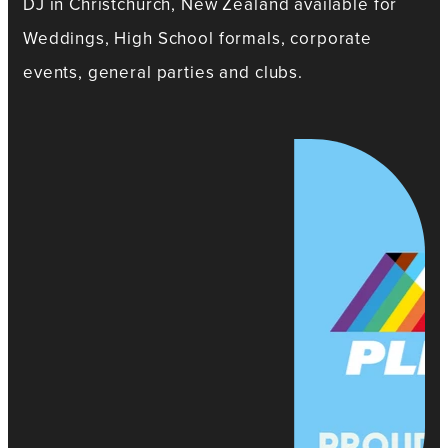
DJ in Christchurch, New Zealand available for
Weddings, High School formals, corporate
events, general parties and clubs.