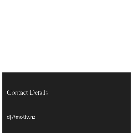
Contact Details
dj@motiv.nz