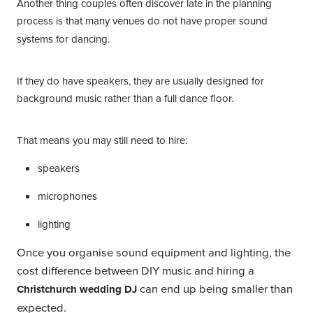
Another thing couples often discover late in the planning
process is that
many venues do not have proper sound
systems for dancing.
If they do have speakers, they are usually designed for
background music rather than a full dance floor.
That means you may still need to hire:
speakers
microphones
lighting
Once you organise sound equipment and lighting, the
cost difference between DIY music and hiring a
can end up being smaller than
Christchurch wedding DJ
expected.