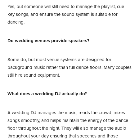
Yes, but someone will still need to manage the playlist, cue
key songs, and ensure the sound system is suitable for
dancing.
Do wedding venues provide speakers?
Some do, but most venue systems are designed for
background music rather than full dance floors. Many couples
still hire sound equipment.
What does a wedding DJ actually do?
A wedding DJ manages the music, reads the crowd, mixes
songs smoothly, and helps maintain the energy of the dance
floor throughout the night. They will also manage the audio
throughout your day ensuring that speeches and those