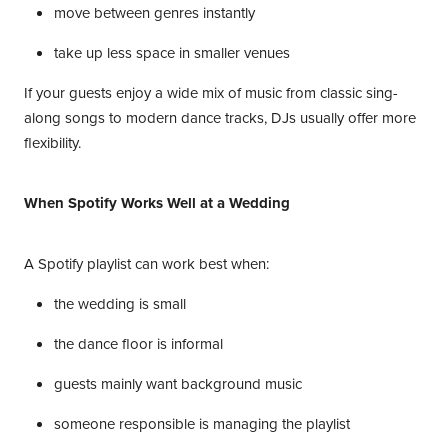
move between genres instantly
take up less space in smaller venues
If your guests enjoy a wide mix of music from classic sing-
along songs to modern dance tracks, DJs usually offer more
flexibility.
When Spotify Works Well at a Wedding
A Spotify playlist can work best when:
the wedding is small
the dance floor is informal
guests mainly want background music
someone responsible is managing the playlist