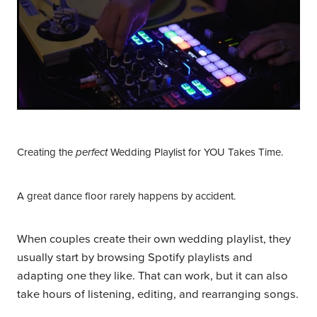
Creating the
Wedding Playlist for YOU Takes Time.
perfect
A great dance floor rarely happens by accident.
When couples create their own wedding playlist, they
usually start by browsing Spotify playlists and
adapting one they like. That can work, but it can also
take hours of listening, editing, and rearranging songs.