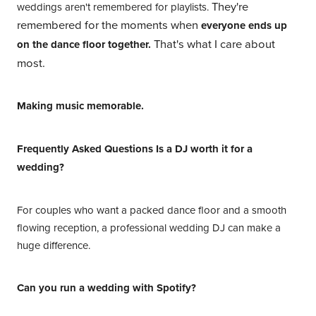
They're
weddings aren't remembered for playlists.
remembered for the moments when
everyone ends up
That's what I care about
on the dance floor together.
most.
Making music memorable.
Frequently Asked Questions Is a DJ worth it for a
wedding?
For couples who want a packed dance floor and a smooth
flowing reception, a professional wedding DJ can make a
huge difference.
Can you run a wedding with Spotify?