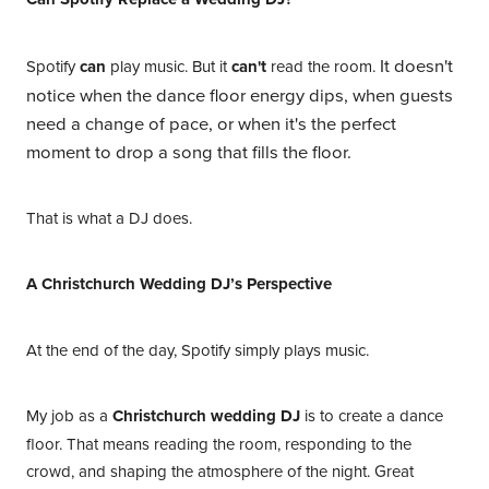
It doesn't
Spotify
can
play music. But it
can't
read the room.
notice when the dance floor energy dips, when guests
need a change of pace, or when it's the perfect
moment to drop a song that fills the floor.
That is what a DJ does.
A Christchurch Wedding DJ’s Perspective
At the end of the day, Spotify simply plays music.
My job as a
Christchurch wedding DJ
is to create a dance
floor. That means reading the room, responding to the
crowd, and shaping the atmosphere of the night. Great