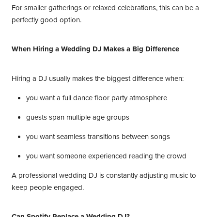
For smaller gatherings or relaxed celebrations, this can be a
perfectly good option.
When Hiring a Wedding DJ Makes a Big Difference
Hiring a DJ usually makes the biggest difference when:
you want a full dance floor party atmosphere
guests span multiple age groups
you want seamless transitions between songs
you want someone experienced reading the crowd
A professional wedding DJ is constantly adjusting music to
keep people engaged.
Can Spotify Replace a Wedding DJ?