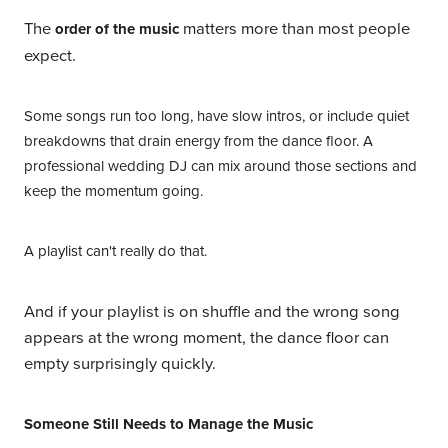
The
matters more than most people
order of the music
expect.
Some songs run too long, have slow intros, or include quiet
breakdowns that drain energy from the dance floor. A
professional wedding DJ can mix around those sections and
keep the momentum going.
A playlist can't really do that.
And if your playlist is on shuffle and the wrong song
appears at the wrong moment, the dance floor can
empty surprisingly quickly.
Someone Still Needs to Manage the Music