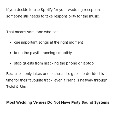
If you decide to use Spotify for your wedding reception,
someone still needs to take responsibility for the music.
That means someone who can:
cue important songs at the right moment
keep the playlist running smoothly
stop guests from hijacking the phone or laptop
Because it only takes one enthusiastic guest to decide it is
time for their favourite track, even if Nana is halfway through
Twist & Shout.
Most Wedding Venues Do Not Have Party Sound Systems