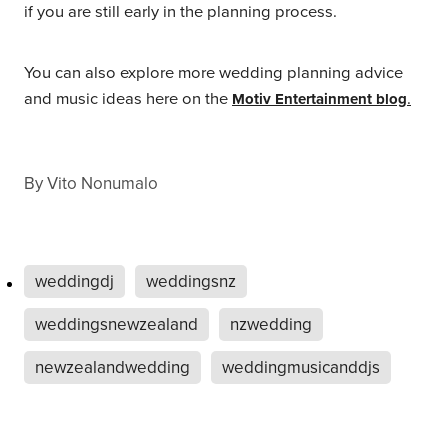
if you are still early in the planning process.
You can also explore more wedding planning advice
and music ideas here on the
.
Motiv Entertainment blog
By
Vito Nonumalo
weddingdj
weddingsnz
weddingsnewzealand
nzwedding
newzealandwedding
weddingmusicanddjs