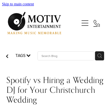
Skip to main content
Your Wedding
Your Event
TAGS
Your DJs
Spotify vs Hiring a Wedding
Your Saxophonists
DJ for Your Christchurch
Wedding
Your Blog: Making Music Memorable