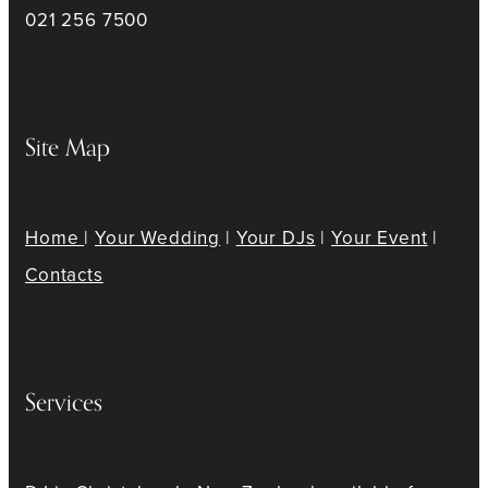
021 256 7500
Site Map
Home
|
Your Wedding
|
Your DJs
|
Your Event
|
Contacts
Services