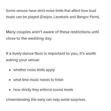
Some venues have strict noise limits that affect how loud
music can be played (Darjon, Lacebark and Bangor Farm).
Many couples aren’t aware of these restrictions until
close to the wedding day.
If a lively dance floor is important to you, it’s worth
asking your venue:
whether noise limits apply
what time music needs to finish
how strictly they enforce sound levels
Understanding this early can help avoid surprises.