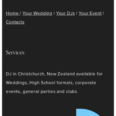
Home
|
Your Wedding
|
Your DJs
|
Your Event
|
Contacts
Services
DJ in Christchurch, New Zealand available for
Weddings, High School formals, corporate
events, general parties and clubs.