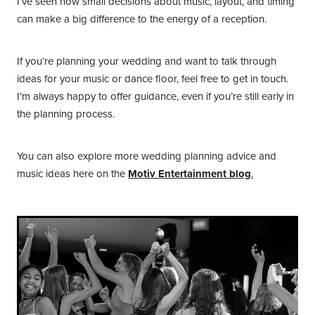
I’ve seen how small decisions about music, layout, and timing
can make a big difference to the energy of a reception.
If you’re planning your wedding and want to talk through
ideas for your music or dance floor, feel free to get in touch.
I’m always happy to offer guidance, even if you’re still early in
the planning process.
You can also explore more wedding planning advice and
music ideas here on the
Motiv Entertainment blog
.