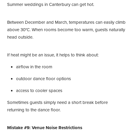
Summer weddings in Canterbury can get hot.
Between December and March, temperatures can easily climb
above 30°C. When rooms become too warm, guests naturally
head outside.
If heat might be an issue, it helps to think about:
airflow in the room
outdoor dance floor options
access to cooler spaces
Sometimes guests simply need a short break before
returning to the dance floor.
Mistake #9: Venue Noise Restrictions