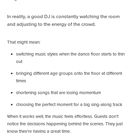
In reality, a good DJ is constantly watching the room
and adjusting to the energy of the crowd.
That might mean:
switching music styles when the dance floor starts to thin
out
bringing different age groups onto the floor at different
times
shortening songs that are losing momentum
choosing the perfect moment for a big sing-along track
When it works well, the music feels effortless. Guests don’t
notice the decisions happening behind the scenes. They just
know they’re having a great time.