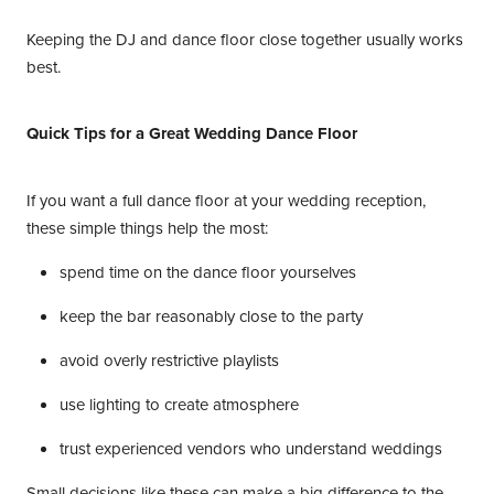
Keeping the DJ and dance floor close together usually works
best.
Quick Tips for a Great Wedding Dance Floor
If you want a full dance floor at your wedding reception,
these simple things help the most:
spend time on the dance floor yourselves
keep the bar reasonably close to the party
avoid overly restrictive playlists
use lighting to create atmosphere
trust experienced vendors who understand weddings
Small decisions like these can make a big difference to the