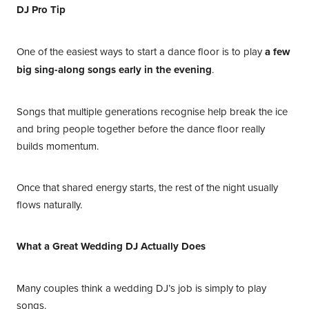
DJ Pro Tip
One of the easiest ways to start a dance floor is to play
a few
big sing-along songs early in the evening
.
Songs that multiple generations recognise help break the ice
and bring people together before the dance floor really
builds momentum.
Once that shared energy starts, the rest of the night usually
flows naturally.
What a Great Wedding DJ Actually Does
Many couples think a wedding DJ’s job is simply to play
songs.