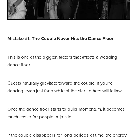
Mistake #1: The Couple Never Hits the Dance Floor
This is one of the biggest factors that affects a wedding
dance floor.
Guests naturally gravitate toward the couple. If you’re
dancing, even just for a while at the start, others will follow.
Once the dance floor starts to build momentum, it becomes
much easier for people to join in.
If the couple disappears for long periods of time, the energy