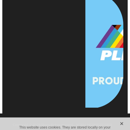
X
Copyright © 2025 Motiv Entertainment - NZBN 9429052573415
This website uses cookies. They are stored locally on your