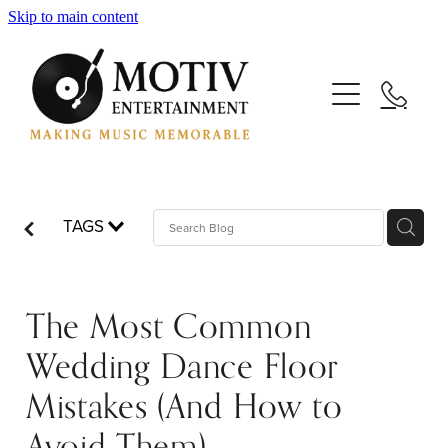
Skip to main content
Your Wedding
Your Event
TAGS
Your DJs
The Most Common
Your Saxophonists
Wedding Dance Floor
Mistakes (And How to
Your Blog: Making Music Memorable
Avoid Them)