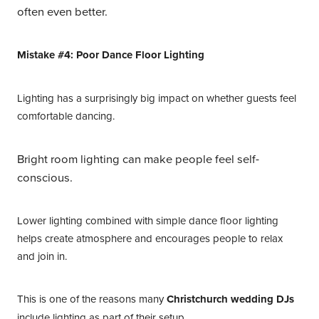
often even better.
Mistake #4: Poor Dance Floor Lighting
Lighting has a surprisingly big impact on whether guests feel
comfortable dancing.
Bright room lighting can make people feel self-
conscious.
Lower lighting combined with simple dance floor lighting
helps create atmosphere and encourages people to relax
and join in.
This is one of the reasons many
Christchurch wedding DJs
include lighting as part of their setup.