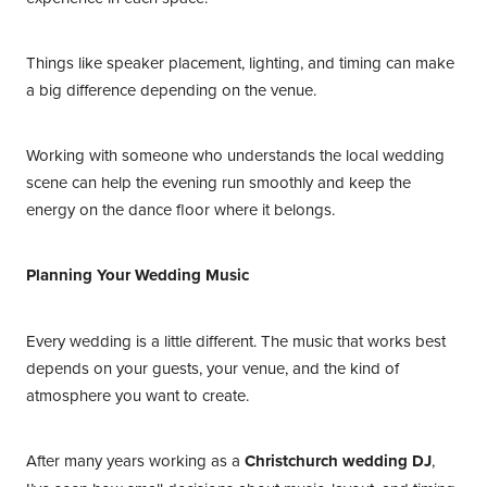
Things like speaker placement, lighting, and timing can make
a big difference depending on the venue.
Working with someone who understands the local wedding
scene can help the evening run smoothly and keep the
energy on the dance floor where it belongs.
Planning Your Wedding Music
Every wedding is a little different. The music that works best
depends on your guests, your venue, and the kind of
atmosphere you want to create.
After many years working as a
Christchurch wedding DJ
,