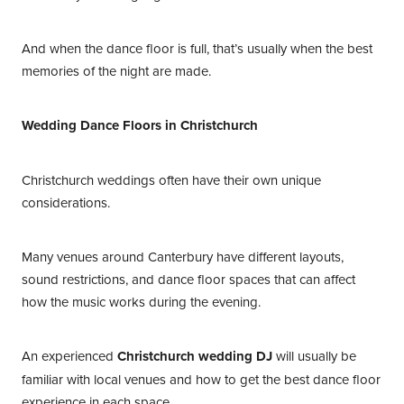
And when the dance floor is full, that’s usually when the best
memories of the night are made.
Wedding Dance Floors in Christchurch
Christchurch weddings often have their own unique
considerations.
Many venues around Canterbury have different layouts,
sound restrictions, and dance floor spaces that can affect
how the music works during the evening.
An experienced
Christchurch wedding DJ
will usually be
familiar with local venues and how to get the best dance floor
experience in each space.