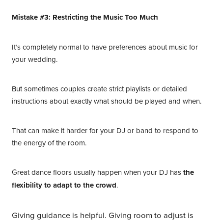
Mistake #3: Restricting the Music Too Much
It’s completely normal to have preferences about music for
your wedding.
But sometimes couples create strict playlists or detailed
instructions about exactly what should be played and when.
That can make it harder for your DJ or band to respond to
the energy of the room.
Great dance floors usually happen when your DJ has
the
flexibility to adapt to the crowd
.
Giving guidance is helpful. Giving room to adjust is