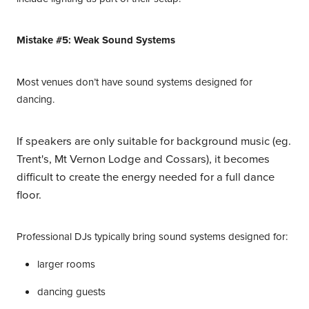
Mistake #5: Weak Sound Systems
Most venues don’t have sound systems designed for
dancing.
If speakers are only suitable for background music (eg.
Trent's, Mt Vernon Lodge and Cossars), it becomes
difficult to create the energy needed for a full dance
floor.
Professional DJs typically bring sound systems designed for:
larger rooms
dancing guests