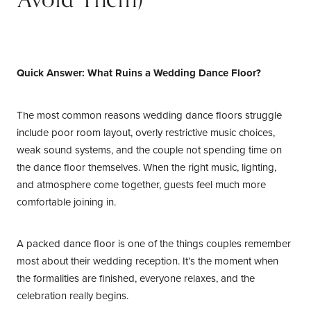
Your Contacts
Quick Answer: What Ruins a Wedding Dance Floor?
The most common reasons wedding dance floors struggle
include poor room layout, overly restrictive music choices,
weak sound systems, and the couple not spending time on
the dance floor themselves. When the right music, lighting,
and atmosphere come together, guests feel much more
comfortable joining in.
A packed dance floor is one of the things couples remember
most about their wedding reception. It’s the moment when
the formalities are finished, everyone relaxes, and the
celebration really begins.