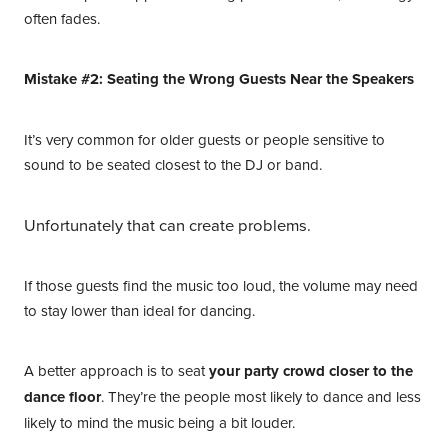
often fades.
Mistake #2: Seating the Wrong Guests Near the Speakers
It’s very common for older guests or people sensitive to
sound to be seated closest to the DJ or band.
Unfortunately that can create problems.
If those guests find the music too loud, the volume may need
to stay lower than ideal for dancing.
A better approach is to seat
your party crowd closer to the
dance floor
. They’re the people most likely to dance and less
likely to mind the music being a bit louder.