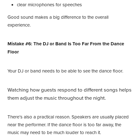
clear microphones for speeches
Good sound makes a big difference to the overall
experience.
Mistake #6: The DJ or Band Is Too Far From the Dance
Floor
Your DJ or band needs to be able to see the dance floor.
Watching how guests respond to different songs helps
them adjust the music throughout the night.
There’s also a practical reason. Speakers are usually placed
near the performer. If the dance floor is too far away, the
music may need to be much louder to reach it.