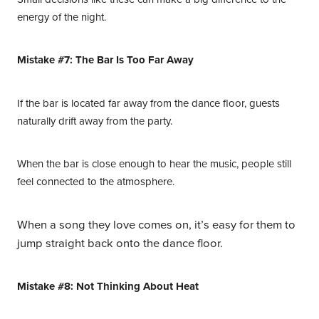
energy of the night.
Mistake #7: The Bar Is Too Far Away
If the bar is located far away from the dance floor, guests
naturally drift away from the party.
When the bar is close enough to hear the music, people still
feel connected to the atmosphere.
When a song they love comes on, it’s easy for them to
jump straight back onto the dance floor.
Mistake #8: Not Thinking About Heat