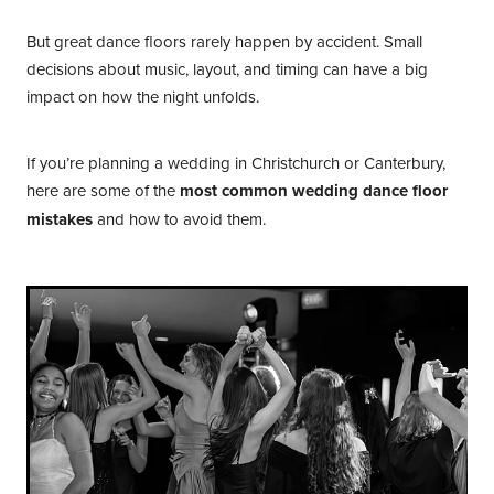
But great dance floors rarely happen by accident. Small
decisions about music, layout, and timing can have a big
impact on how the night unfolds.
If you’re planning a wedding in Christchurch or Canterbury,
here are some of the
most common wedding dance floor
mistakes
and how to avoid them.