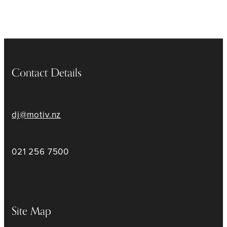
Contact Details
dj@motiv.nz
021 256 7500
Site Map