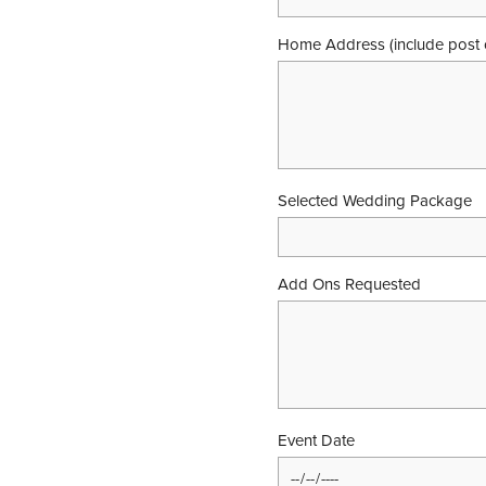
Home Address (include post 
Selected Wedding Package
Add Ons Requested
Event Date