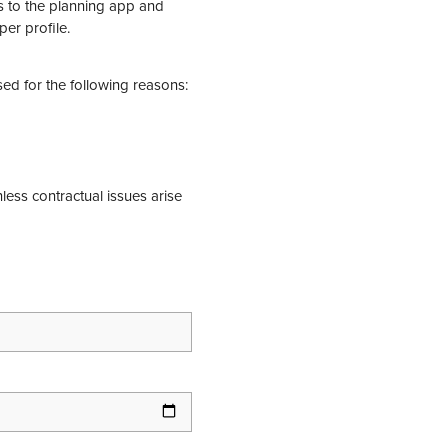
ss to the planning app and
per profile.
sed for the following reasons:
nless contractual issues arise