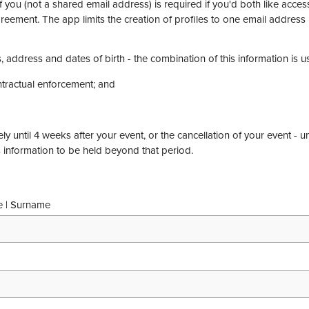
 you (not a shared email address) is required if you'd both like acce
reement. The app limits the creation of profiles to one email address 
, address and dates of birth - the combination of this information is u
ontractual enforcement; and
ly until 4 weeks after your event, or the cancellation of your event - u
s information to be held beyond that period.
e | Surname