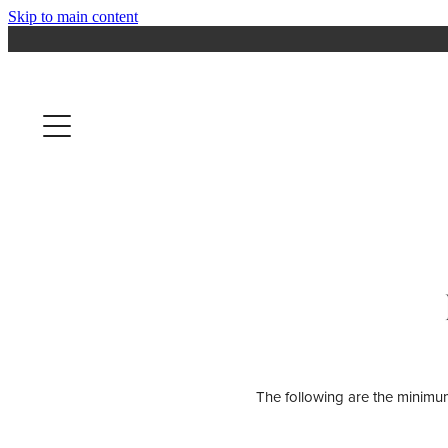
Skip to main content
The following are the minimum