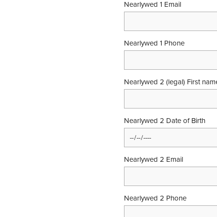
Nearlywed 1 Email
Nearlywed 1 Phone
Nearlywed 2 (legal) First na
Nearlywed 2 Date of Birth
Nearlywed 2 Email
Nearlywed 2 Phone